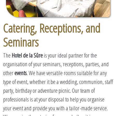
Catering, Receptions, and
Seminars
The
Hotel de la Sûre
is your ideal partner for the
organisation of your seminars, receptions, parties, and
other
events
. We have versatile rooms suitable for any
type of event, whether it be a wedding, communion, staff
party, birthday or adventure picnic. Our team of
professionals is at your disposal to help you organise
your event and provide you with a tailor-made service.