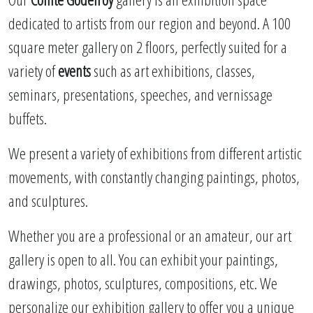
dedicated to artists from our region and beyond. A 100
square meter gallery on 2 floors, perfectly suited for a
variety of
events
such as art exhibitions, classes,
seminars, presentations, speeches, and vernissage
buffets.
We present a variety of exhibitions from different artistic
movements, with constantly changing paintings, photos,
and sculptures.
Whether you are a professional or an amateur, our art
gallery is open to all. You can exhibit your paintings,
drawings, photos, sculptures, compositions, etc. We
personalize our exhibition gallery to offer you a unique