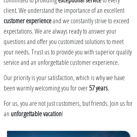
client. We understand the importance of an excellent
customer experience
and we constantly strive to exceed
expectations. We are always ready to answer your
questions and offer you customized solutions to meet
your needs. Trust us to provide you with superior quality
service and an unforgettable customer experience.
Our priority is your satisfaction, which is why we have
been warmly welcoming you for over
57 years
.
For us, you are not just customers, but friends. Join us for
an
unforgettable vacation
!