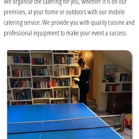
We organise the catering for you, whether it is on our
premises, at your home or outdoors with our mobile
catering service. We provide you with quality cuisine and
professional equipment to make your event a success.