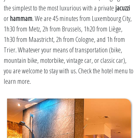
the simplest to the most luxurious with a private
jacuzzi
or
hammam
. We are 45 minutes from Luxembourg City,
1h30 from Metz, 2h from Brussels, 1h20 from Liège,
1h30 from Maastricht, 2h from Cologne, and 1h from
Trier. Whatever your means of transportation (bike,
mountain bike, motorbike, vintage car, or classic car),
you are welcome to stay with us. Check the hotel menu to
learn more.