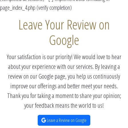
page_index_4.php (verify completion)
Leave Your Review on
Google
Your satisfaction is our priority! We would love to hear
about your experience with our services. By leaving a
review on our Google page, you help us continuously
improve our offerings and better meet your needs.
Thank you for taking a moment to share your opinion;
your feedback means the world to us!
Leave a Review on Google