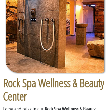
Rock Spa Wellness & Beauty
Center
Come and relax in our
Rock Spa Wellness & Beauty