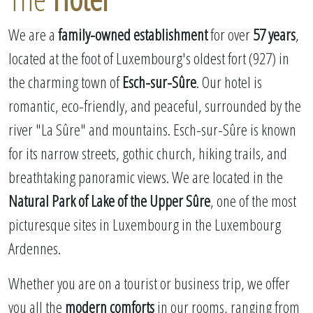
We are a
family-owned establishment
for over
57 years
,
located at the foot of Luxembourg's oldest fort (927) in
the charming town of
Esch-sur-Sûre
. Our hotel is
romantic, eco-friendly, and peaceful, surrounded by the
river "La Sûre" and mountains. Esch-sur-Sûre is known
for its narrow streets, gothic church, hiking trails, and
breathtaking panoramic views. We are located in the
Natural Park of Lake of the Upper Sûre
, one of the most
picturesque sites in Luxembourg in the Luxembourg
Ardennes.
Whether you are on a tourist or business trip, we offer
you all the
modern comforts
in our rooms, ranging from