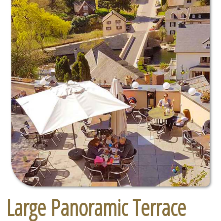
Large Panoramic Terrace