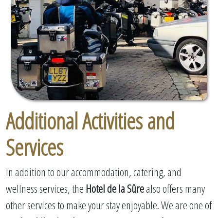
Additional Activities and
Services
In addition to our accommodation, catering, and
wellness services, the
Hotel de la Sûre
also offers many
other services to make your stay enjoyable. We are one of