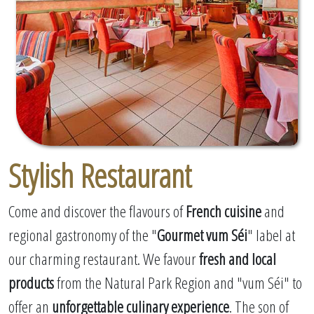
Stylish Restaurant
Come and discover the flavours of
French cuisine
and
regional gastronomy of the "
Gourmet vum Séi
" label at
our charming restaurant. We favour
fresh and local
products
from the Natural Park Region and "vum Séi" to
offer an
unforgettable culinary experience
. The son of