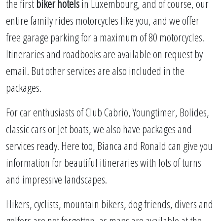
the first
biker hotels
in Luxembourg, and of course, our
entire family rides motorcycles like you, and we offer
free garage parking for a maximum of 80 motorcycles.
Itineraries and roadbooks are available on request by
email. But other services are also included in the
packages.
For car enthusiasts of Club Cabrio, Youngtimer, Bolides,
classic cars or Jet boats, we also have packages and
services ready. Here too, Bianca and Ronald can give you
information for beautiful itineraries with lots of turns
and impressive landscapes.
Hikers, cyclists, mountain bikers, dog friends, divers and
golfers are not forgotten, as maps are available at the