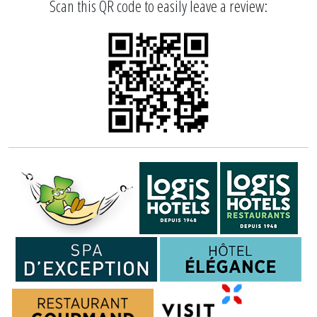
Scan this QR code to easily leave a review: