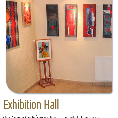
Exhibition Hall
Our
Comte Godefroy
gallery is an exhibition space