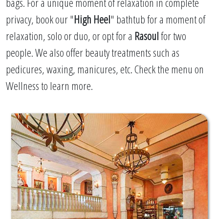
bags. For a unique moment of relaxation in complete
privacy, book our "
High Heel
" bathtub for a moment of
relaxation, solo or duo, or opt for a
Rasoul
for two
people. We also offer beauty treatments such as
pedicures, waxing, manicures, etc. Check the menu on
Wellness to learn more.