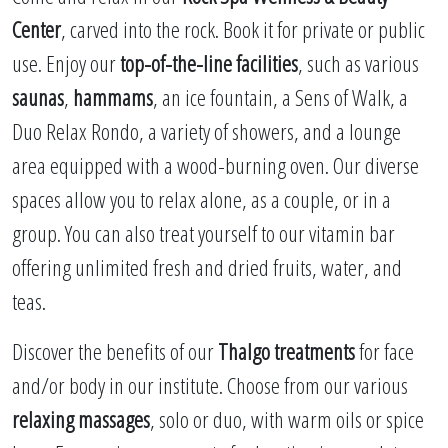
Center
, carved into the rock. Book it for private or public
use. Enjoy our
top-of-the-line facilities
, such as various
saunas
,
hammams
, an ice fountain, a Sens of Walk, a
Duo Relax Rondo, a variety of showers, and a lounge
area equipped with a wood-burning oven. Our diverse
spaces allow you to relax alone, as a couple, or in a
group. You can also treat yourself to our vitamin bar
offering unlimited fresh and dried fruits, water, and
teas.
Discover the benefits of our
Thalgo treatments
for face
and/or body in our institute. Choose from our various
relaxing massages
, solo or duo, with warm oils or spice