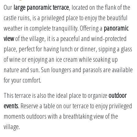
Our
large panoramic terrace
, located on the flank of the
castle ruins, is a privileged place to enjoy the beautiful
weather in complete tranquillity. Offering a
panoramic
view
of the village, it is a peaceful and wind-protected
place, perfect for having lunch or dinner, sipping a glass
of wine or enjoying an ice cream while soaking up
nature and sun. Sun loungers and parasols are available
for your comfort.
This terrace is also the ideal place to organize
outdoor
events
. Reserve a table on our terrace to enjoy privileged
moments outdoors with a breathtaking view of the
village.