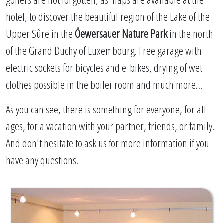
hotel, to discover the beautiful region of the Lake of the
Upper Sûre in the
Öewersauer Nature Park
in the north
of the Grand Duchy of Luxembourg. Free garage with
electric sockets for bicycles and e-bikes, drying of wet
clothes possible in the boiler room and much more…
As you can see, there is something for everyone, for all
ages, for a vacation with your partner, friends, or family.
And don't hesitate to ask us for more information if you
have any questions.