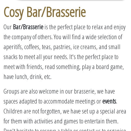
Cosy Bar/Brasserie
Our
Bar/Brasserie
is the perfect place to relax and enjoy
the company of others. You will find a wide selection of
aperitifs, coffees, teas, pastries, ice creams, and small
snacks to meet all your needs. It's the perfect place to
meet with friends, read something, play a board game,
have lunch, drink, etc.
Groups are also welcome in our brasserie, we have
spaces adapted to accommodate meetings or
events
.
Children are not forgotten, we have set up a special area
for them with activities and games to entertain them.
Don't hesitate to reserve a table or contact us to organise