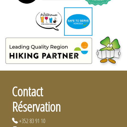
Contact
Réservation
+352 83 91 10