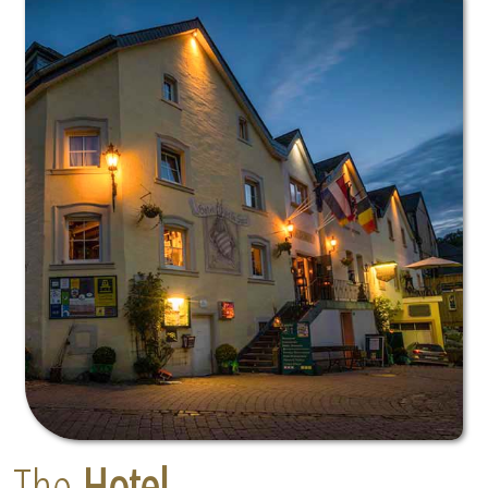
The
Hotel