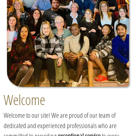
Welcome
Welcome to our site! We are proud of our team of
dedicated and experienced professionals who are
committed to providing
exceptional service
to every