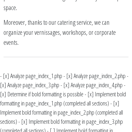
space.
Moreover, thanks to our catering service, we can
organize your vernissages, workshops, or corporate
events.
- [x] Analyze page_index_1.php - [x] Analyze page_index_2.php -
[x] Analyze page_index_3.php - [x] Analyze page_index_4.php -
[x] Determine if bold formatting is possible - [x] Implement bold
formatting in page_index_1.php (completed all sections) - [x]
Implement bold formatting in page_index_2.php (completed all
sections) - [x] Implement bold formatting in page_index_3.php
(completed all sections) - [ ] Implement bold formatting in