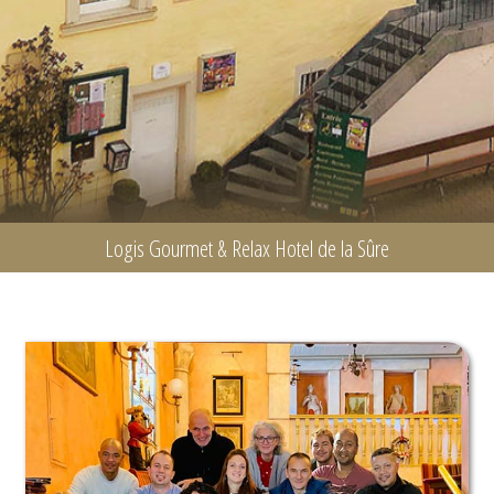
Logis Gourmet & Relax Hotel de la Sûre