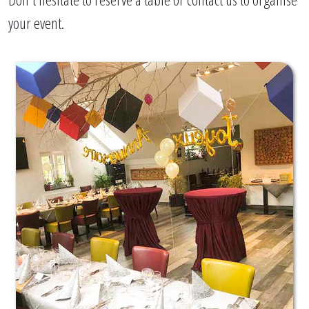
your event.