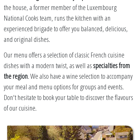
the house, a former member of the Luxembourg
National Cooks team, runs the kitchen with an
experienced brigade to offer you balanced, delicious,
and original dishes.
Our menu offers a selection of classic French cuisine
dishes with a modern twist, as well as
specialties from
the region
. We also have a wine selection to accompany
your meal and menu options for groups and events.
Don't hesitate to book your table to discover the flavours
of our cuisine.