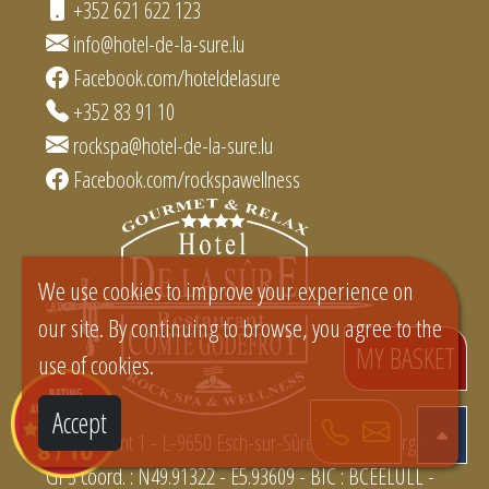
+352 621 622 123
info@hotel-de-la-sure.lu
Facebook.com/hoteldelasure
+352 83 91 10
rockspa@hotel-de-la-sure.lu
Facebook.com/rockspawellness
We use cookies to improve your experience on
our site. By continuing to browse, you agree to the
MY BASKET
use of cookies.
Accept
Rue du Pont 1 - L-9650 Esch-sur-Sûre -Luxembourg -
GPS coord. : N49.91322 - E5.93609 - BIC : BCEELULL -