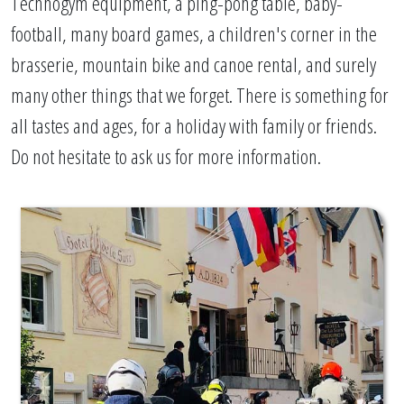
Technogym equipment, a ping-pong table, baby-
football, many board games, a children's corner in the
brasserie, mountain bike and canoe rental, and surely
many other things that we forget. There is something for
all tastes and ages, for a holiday with family or friends.
Do not hesitate to ask us for more information.