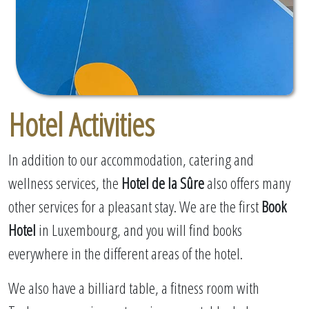
Hotel Activities
In addition to our accommodation, catering and
wellness services, the
Hotel de la Sûre
also offers many
other services for a pleasant stay. We are the first
Book
Hotel
in Luxembourg, and you will find books
everywhere in the different areas of the hotel.
We also have a billiard table, a fitness room with